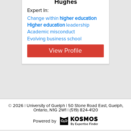
Hughes
Expert In:
Change within
higher
education
Higher
education
leadership
Academic misconduct
Evolving business school
View Profile
©
2026 | University of Guelph | 50 Stone Road East, Guelph,
Ontario, N1G 2W1 | (519) 824-4120
Powered by