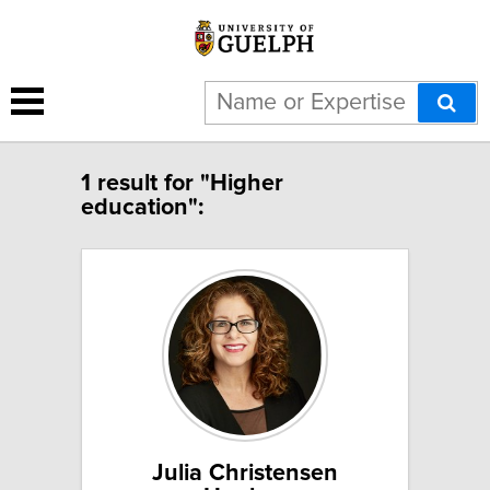
1 result for "Higher
education":
Julia Christensen