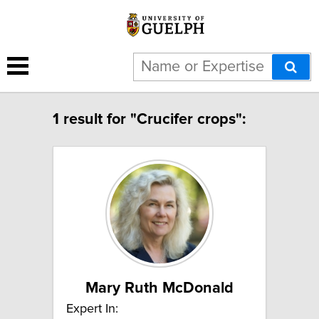
1 result for "Crucifer crops":
Mary Ruth McDonald
Expert In: