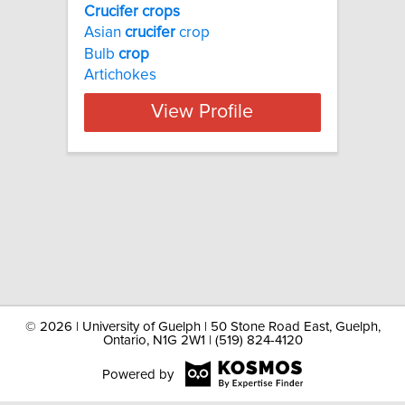
Crucifer crops
Asian
crucifer
crop
Bulb
crop
Artichokes
View Profile
©
2026 | University of Guelph | 50 Stone Road East, Guelph,
Ontario, N1G 2W1 | (519) 824-4120
Powered by