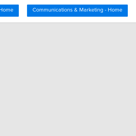
 Home
Communications & Marketing - Home