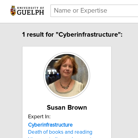
1 result for "Cyberinfrastructure":
Susan Brown
Expert In:
Cyberinfrastructure
Death of books and reading