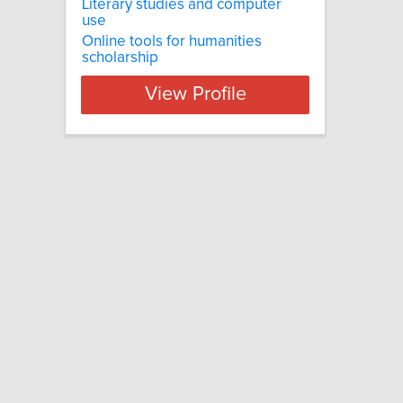
Literary studies and computer
use
Online tools for humanities
scholarship
View Profile