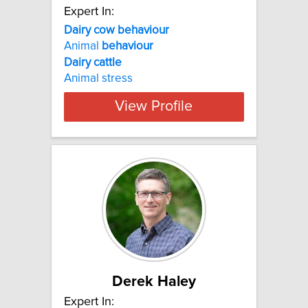
Expert In:
Dairy cow behaviour
Animal
behaviour
Dairy
cattle
Animal stress
View Profile
Derek Haley
Expert In: