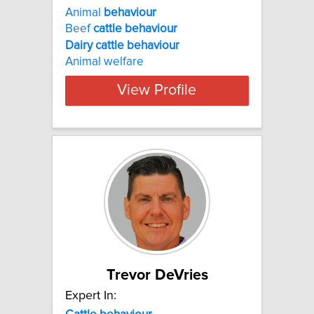
Animal
behaviour
Beef
cattle
behaviour
Dairy
cattle
behaviour
Animal welfare
View Profile
Trevor DeVries
Expert In: