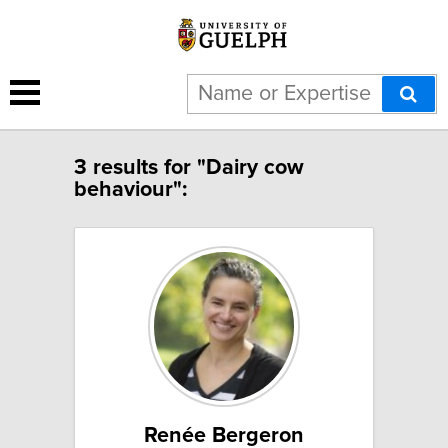
3 results for "Dairy cow
behaviour":
Renée Bergeron