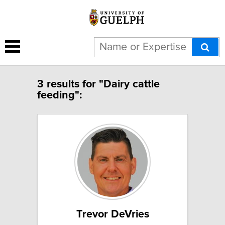
3 results for "Dairy cattle
feeding":
Trevor DeVries