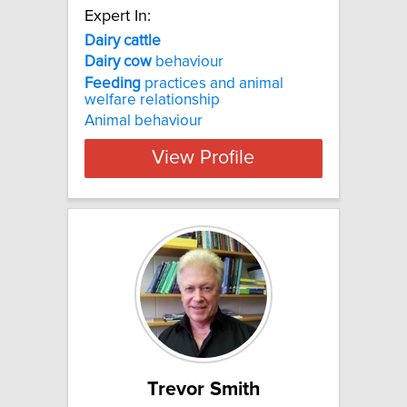
Expert In:
Dairy
cattle
Dairy
cow
behaviour
Feeding
practices and animal
welfare relationship
Animal behaviour
View Profile
Trevor Smith