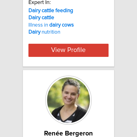
Expert In:
Dairy cattle feeding
Dairy
cattle
Illness in
dairy
cows
Dairy
nutrition
View Profile
Renée Bergeron