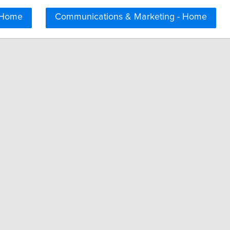
 Home
Communications & Marketing - Home