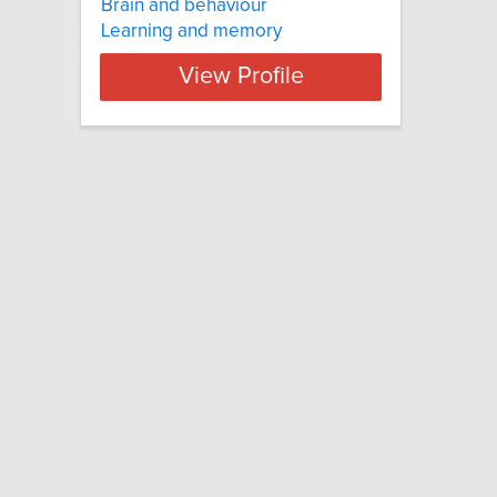
Brain and behaviour
Learning and memory
View Profile