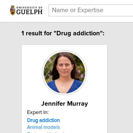
1 result for "Drug addiction":
Jennifer Murray
Expert In:
Drug addiction
Animal models