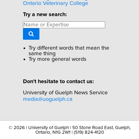
Ontario Veterinary College
Try a new search:
Try different words that mean the
same thing
Try more general words
Don't hesitate to contact us:
University of Guelph News Service
media@uoguelph.ca
©
2026 | University of Guelph | 50 Stone Road East, Guelph,
Ontario, N1G 2W1 | (519) 824-4120