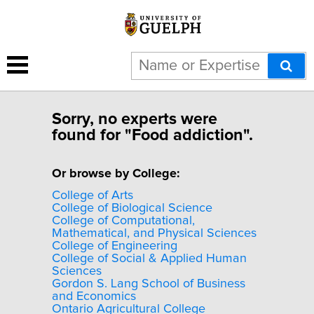
Sorry, no experts were
found for "Food addiction".
Or browse by College:
College of Arts
College of Biological Science
College of Computational,
Mathematical, and Physical Sciences
College of Engineering
College of Social & Applied Human
Sciences
Gordon S. Lang School of Business
and Economics
Ontario Agricultural College