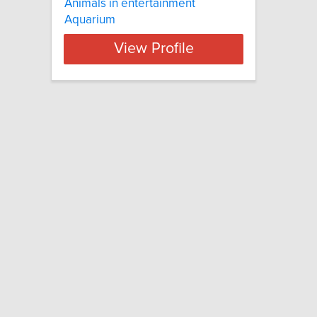
Animals in entertainment
Aquarium
View Profile