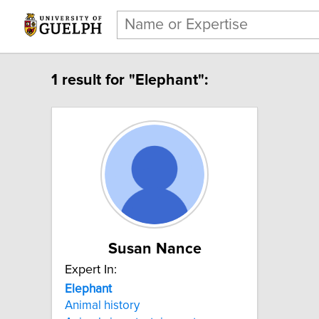
1 result for "Elephant":
Susan Nance
Expert In:
Elephant
Animal history