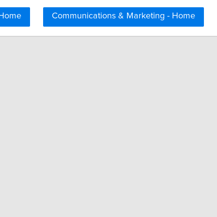
 Home
Communications & Marketing - Home