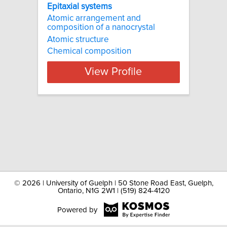
Epitaxial systems
Atomic arrangement and
composition of a nanocrystal
Atomic structure
Chemical composition
View Profile
©
2026 | University of Guelph | 50 Stone Road East, Guelph,
Ontario, N1G 2W1 | (519) 824-4120
Powered by