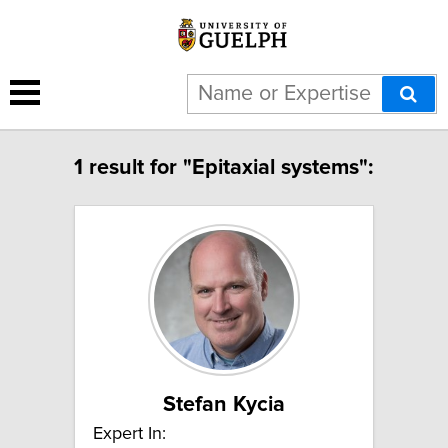
1 result for "Epitaxial systems":
Stefan Kycia
Expert In: