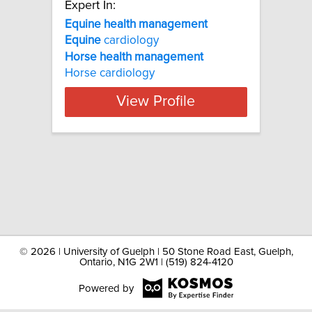
Expert In:
Equine health management
Equine
cardiology
Horse
health
management
Horse cardiology
View Profile
©
2026 | University of Guelph | 50 Stone Road East, Guelph,
Ontario, N1G 2W1 | (519) 824-4120
Powered by