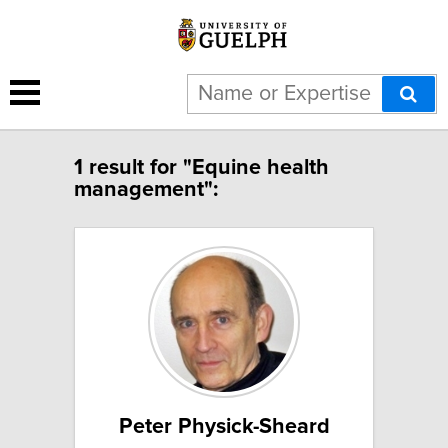
1 result for "Equine health
management":
Peter Physick-Sheard