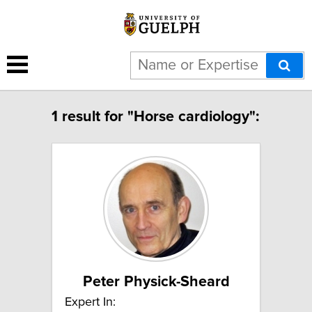
1 result for "Horse cardiology":
Peter Physick-Sheard
Expert In: