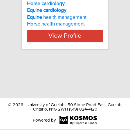
Horse cardiology
Equine
cardiology
Equine
health management
Horse
health management
View Profile
©
2026 | University of Guelph | 50 Stone Road East, Guelph,
Ontario, N1G 2W1 | (519) 824-4120
Powered by