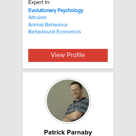
Expert In:
Evolutionary Psychology
Altruism
Animal Behaviour
Behavioural Economics
View Profile
Patrick Parnaby