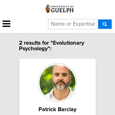
2 results for "Evolutionary
Psychology":
Patrick Barclay