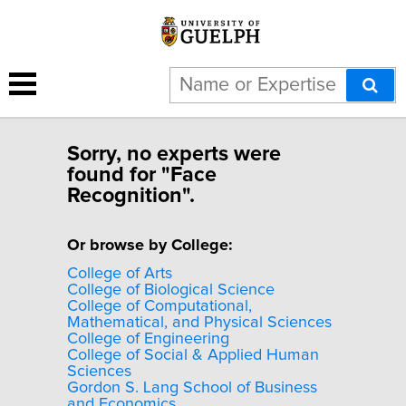
Sorry, no experts were
found for "Face
Recognition".
Or browse by College:
College of Arts
College of Biological Science
College of Computational,
Mathematical, and Physical Sciences
College of Engineering
College of Social & Applied Human
Sciences
Gordon S. Lang School of Business
and Economics