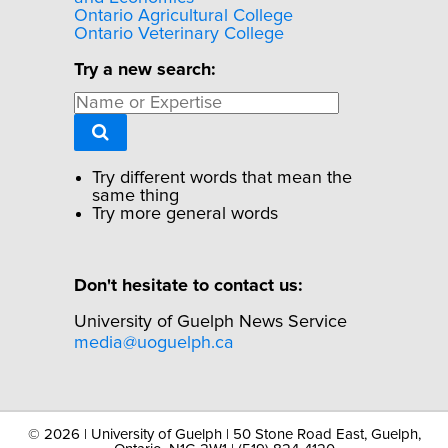
Ontario Agricultural College
Ontario Veterinary College
Try a new search:
Try different words that mean the
same thing
Try more general words
Don't hesitate to contact us:
University of Guelph News Service
media@uoguelph.ca
©
2026 | University of Guelph | 50 Stone Road East, Guelph,