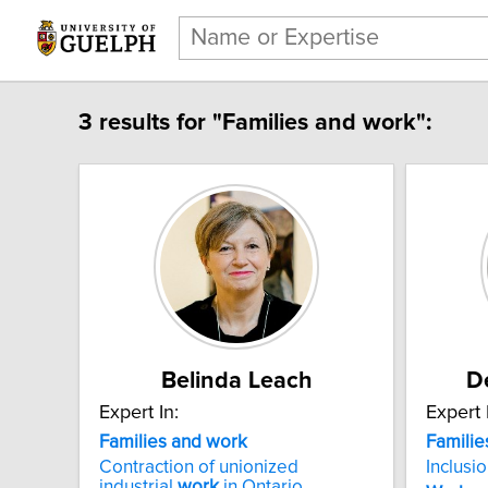
3 results for "Families and work":
Belinda Leach
D
Expert In:
Expert 
Families and work
Familie
Contraction of unionized
Inclusi
industrial
work
in Ontario