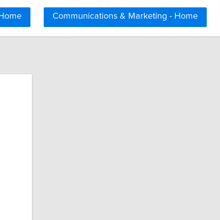
 Home
Communications & Marketing - Home