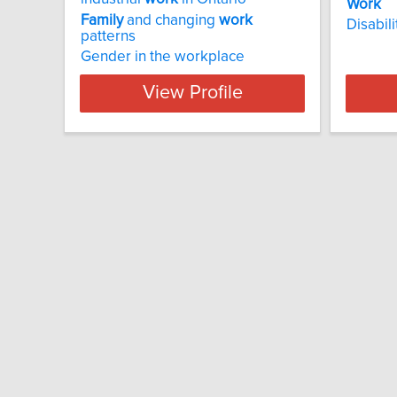
Work
Family
and changing
work
Disabil
patterns
Gender in the workplace
View Profile