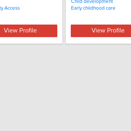
Child development
ity Access
Early childhood care
View Profile
View Profile