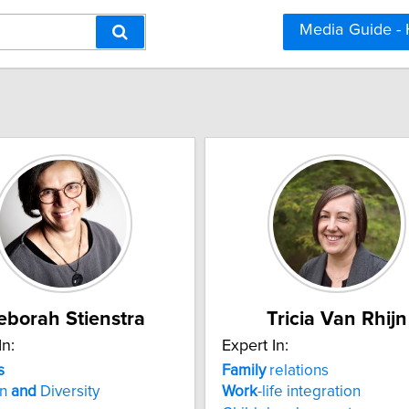
Media Guide -
eborah Stienstra
Tricia Van Rhijn
In:
Expert In:
s
Family
relations
on
and
Diversity
Work
-life integration