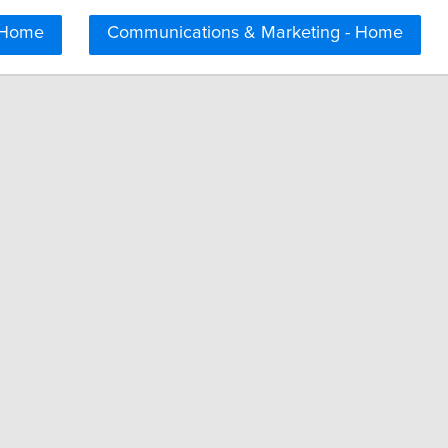
 Home
Communications & Marketing - Home