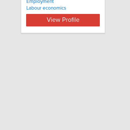
Employment
Labour economics
View Profile