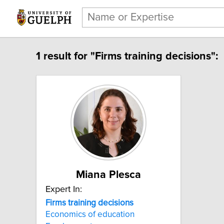
1 result for "Firms training decisions":
Miana Plesca
Expert In:
Firms training decisions
Economics of education