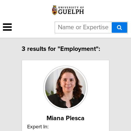
3 results for "Employment":
Miana Plesca
Expert In: