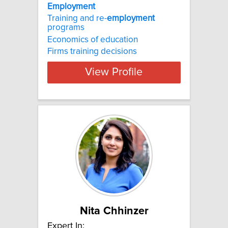
Employment
Training and re-
employment
programs
Economics of education
Firms training decisions
View Profile
Nita Chhinzer
Expert In: