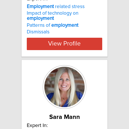
Employment
related stress
Impact of technology on
employment
Patterns of
employment
Dismissals
View Profile
Sara Mann
Expert In: