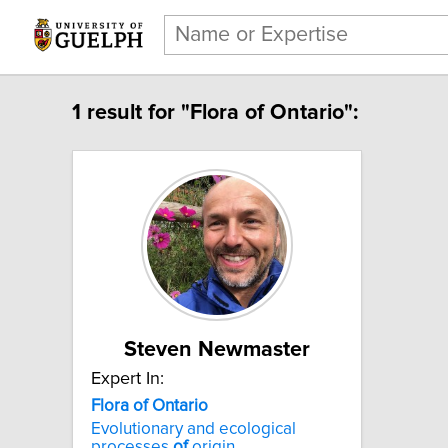
1 result for "Flora of Ontario":
Steven Newmaster
Expert In:
Flora of Ontario
Evolutionary and ecological
processes
of
origin