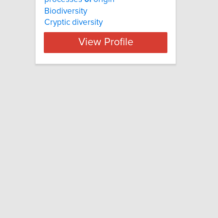
Biodiversity
Cryptic diversity
View Profile