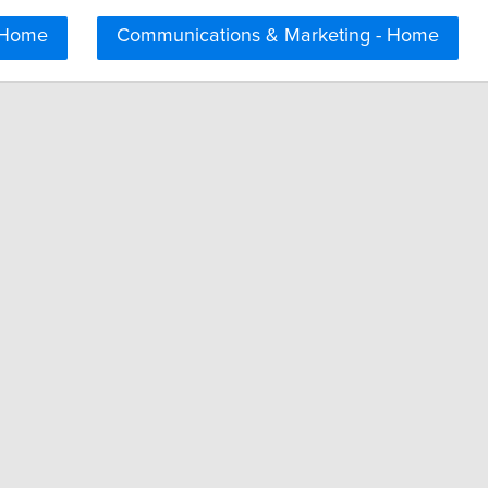
 Home
Communications & Marketing - Home