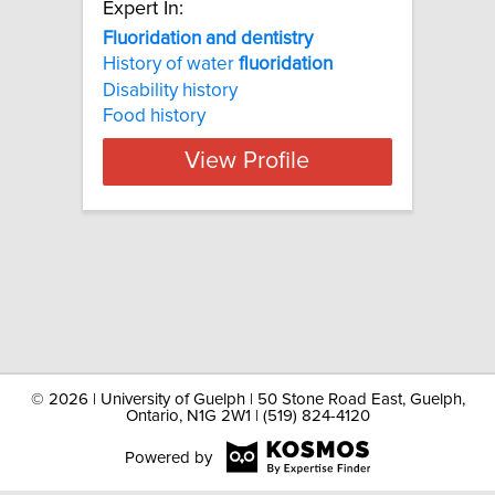
Expert In:
Fluoridation and dentistry
History of water
fluoridation
Disability history
Food history
View Profile
©
2026 | University of Guelph | 50 Stone Road East, Guelph,
Ontario, N1G 2W1 | (519) 824-4120
Powered by