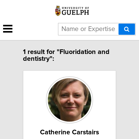
1 result for "Fluoridation and
dentistry":
Catherine Carstairs