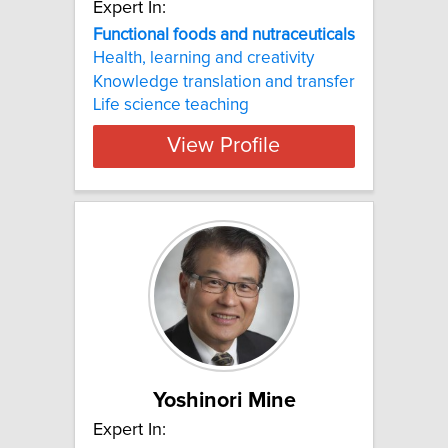
Expert In:
Functional foods and nutraceuticals
Health, learning and creativity
Knowledge translation and transfer
Life science teaching
View Profile
Yoshinori Mine
Expert In: