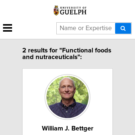
2 results for "Functional foods
and nutraceuticals":
William J. Bettger