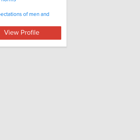
ectations of men and
View Profile