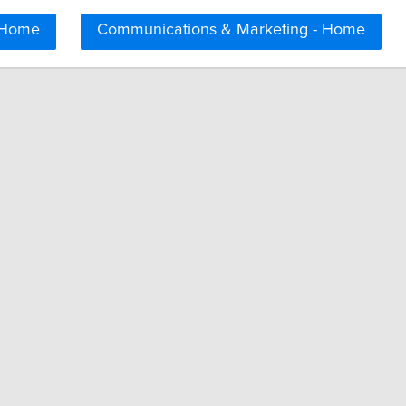
 Home
Communications & Marketing - Home