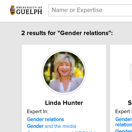
2 results for "Gender relations":
Linda Hunter
S
Expert In:
Expert 
Gender relations
Gender
relatio
Gender
and the media
Gender