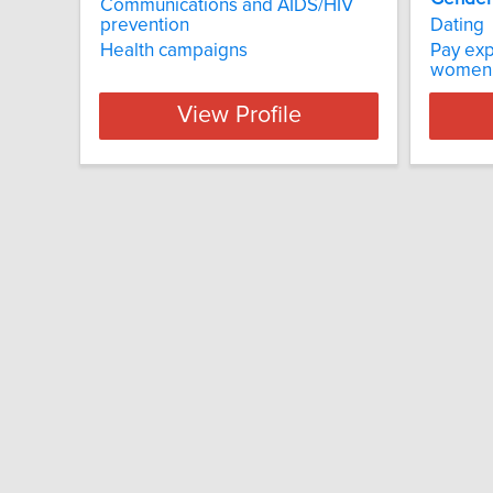
Communications and AIDS/HIV
prevention
Dating
Health campaigns
Pay exp
women
View Profile