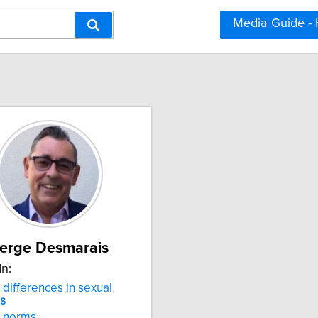
Media Guide -
erge Desmarais
In:
differences in sexual
ns
norms