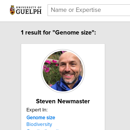
1 result for "Genome size":
Steven Newmaster
Expert In:
Genome size
Biodiversity