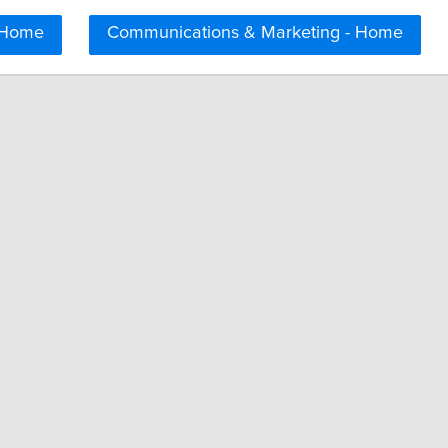
 Home
Communications & Marketing - Home