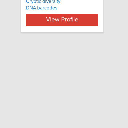
Cryptic diversity
DNA barcodes
View Profile