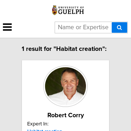
1 result for "Habitat creation":
Robert Corry
Expert In: