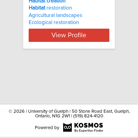
Habitat creation
Habitat
restoration
Agricultural landscapes
Ecological restoration
View Profile
©
2026 | University of Guelph | 50 Stone Road East, Guelph,
Ontario, N1G 2W1 | (519) 824-4120
Powered by