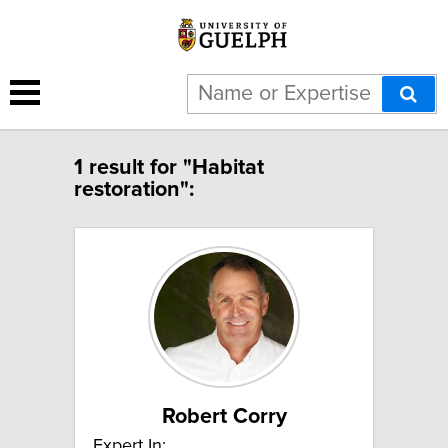
1 result for "Habitat
restoration":
Robert Corry
Expert In: