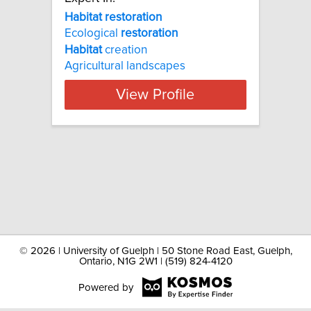
Habitat restoration
Ecological
restoration
Habitat
creation
Agricultural landscapes
View Profile
©
2026 | University of Guelph | 50 Stone Road East, Guelph,
Ontario, N1G 2W1 | (519) 824-4120
Powered by