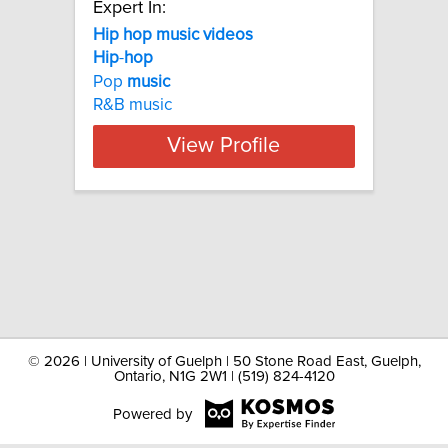
Expert In:
Hip hop music videos
Hip
-
hop
Pop
music
R&B music
View Profile
©
2026 | University of Guelph | 50 Stone Road East, Guelph,
Ontario, N1G 2W1 | (519) 824-4120
Powered by