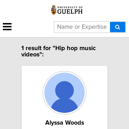
1 result for "Hip hop music
videos":
Alyssa Woods