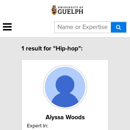
1 result for "Hip-hop":
Alyssa Woods
Expert In: