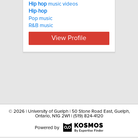
Hip
hop
music videos
Hip
-
hop
Pop music
R&B music
View Profile
©
2026 | University of Guelph | 50 Stone Road East, Guelph,
Ontario, N1G 2W1 | (519) 824-4120
Powered by