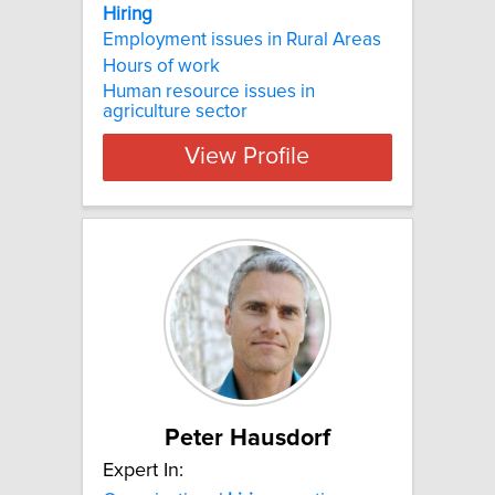
Hiring
Employment issues in Rural Areas
Hours of work
Human resource issues in
agriculture sector
View Profile
Peter Hausdorf
Expert In: