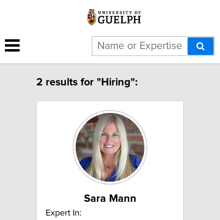
2 results for "Hiring":
Sara Mann
Expert In: