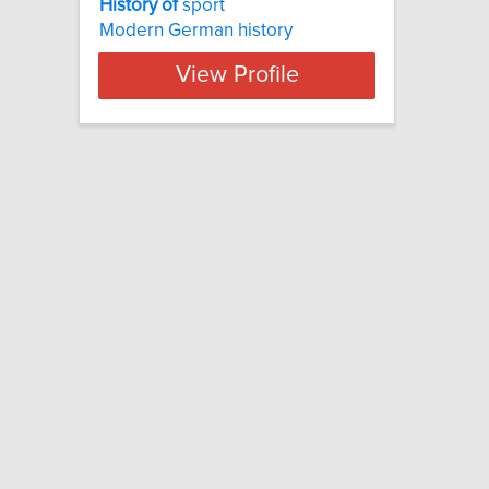
History
of
sport
Modern German history
View Profile