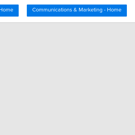
 Home
Communications & Marketing - Home