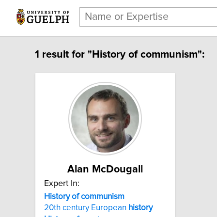
1 result for "History of communism":
Alan McDougall
Expert In:
History of communism
20th century European
history