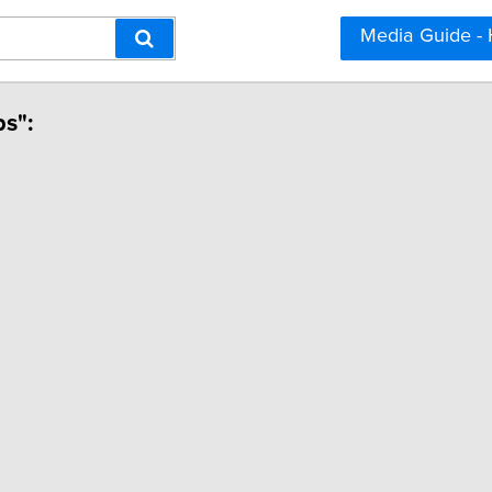
Media Guide -
ps":