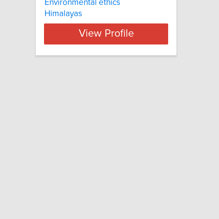
Environmental ethics
Himalayas
View Profile