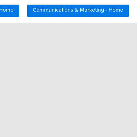
 Home
Communications & Marketing - Home