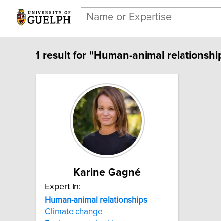
1 result for "Human-animal relationshi
Karine Gagné
Expert In:
Human
-
animal
relationships
Climate change