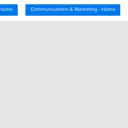
 Home
Communications & Marketing - Home