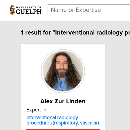
1 result for "Interventional radiology p
Alex Zur Linden
Expert In:
Interventional
radiology
procedures
(
respiratory
,
vascular
)