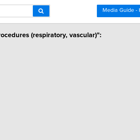
Media Guide -
rocedures (respiratory, vascular)":