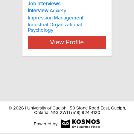
Job interviews
Interview
Anxiety
Impression Management
Industrial Organizational
Psychology
View Profile
©
2026 | University of Guelph | 50 Stone Road East, Guelph,
Ontario, N1G 2W1 | (519) 824-4120
Powered by