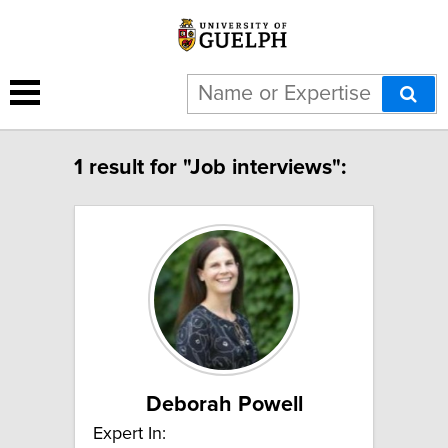
1 result for "Job interviews":
Deborah Powell
Expert In: