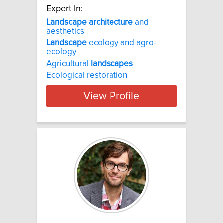
Expert In:
Landscape
architecture
and
aesthetics
Landscape
ecology and agro-
ecology
Agricultural
landscapes
Ecological restoration
View Profile