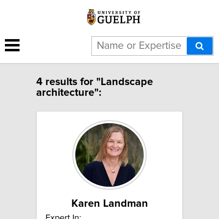
4 results for "Landscape
architecture":
Karen Landman
Expert In: