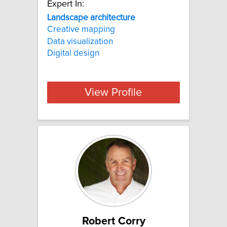
Expert In:
Landscape architecture
Creative mapping
Data visualization
Digital design
View Profile
Robert Corry