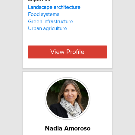
Landscape architecture
Food systems
Green infrastructure
Urban agriculture
View Profile
Nadia Amoroso