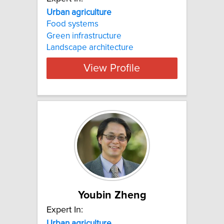
Urban agriculture
Food systems
Green infrastructure
Landscape architecture
View Profile
Youbin Zheng
Expert In:
Urban agriculture