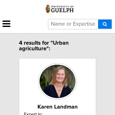
4 results for "Urban
agriculture":
Karen Landman
Expert In: