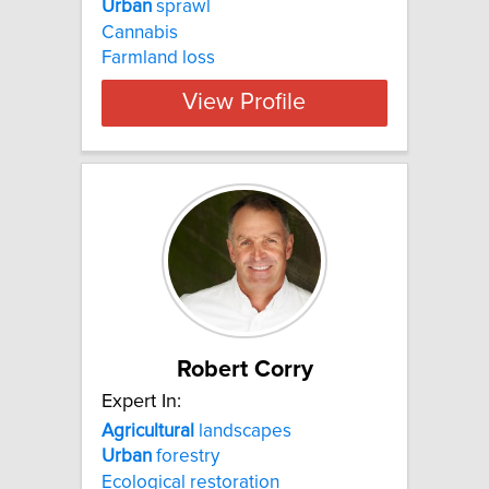
Urban
sprawl
Cannabis
Farmland loss
View Profile
Robert Corry
Expert In:
Agricultural
landscapes
Urban
forestry
Ecological restoration