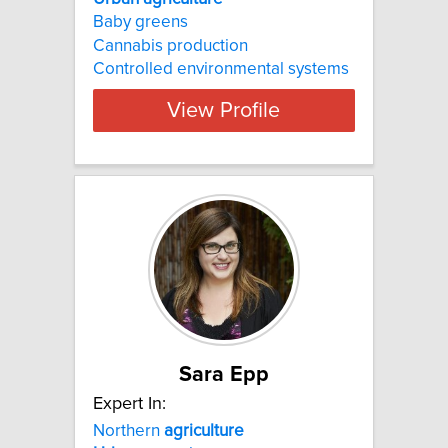
Baby greens
Cannabis production
Controlled environmental systems
View Profile
Sara Epp
Expert In:
Northern
agriculture