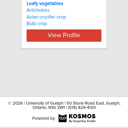
Leafy vegetables
Artichokes
Asian crucifer crop
Bulb crop
View Profile
©
2026 | University of Guelph | 50 Stone Road East, Guelph,
Ontario, N1G 2W1 | (519) 824-4120
Powered by