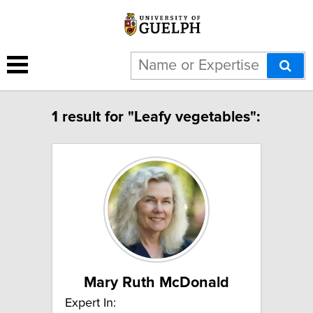
1 result for "Leafy vegetables":
Mary Ruth McDonald
Expert In: