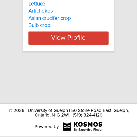
Lettuce
Artichokes
Asian crucifer crop
Bulb crop
View Profile
©
2026 | University of Guelph | 50 Stone Road East, Guelph,
Ontario, N1G 2W1 | (519) 824-4120
Powered by