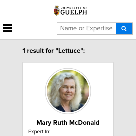
1 result for "Lettuce":
Mary Ruth McDonald
Expert In: