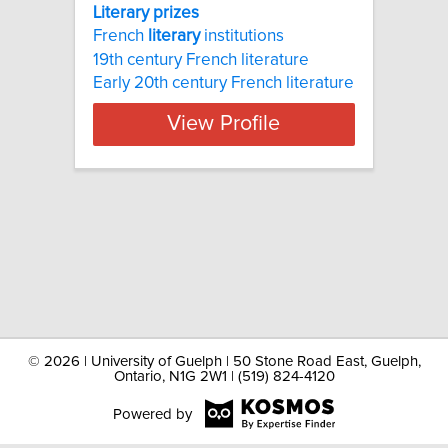
Literary prizes
French
literary
institutions
19th century French literature
Early 20th century French literature
View Profile
©
2026 | University of Guelph | 50 Stone Road East, Guelph,
Ontario, N1G 2W1 | (519) 824-4120
Powered by