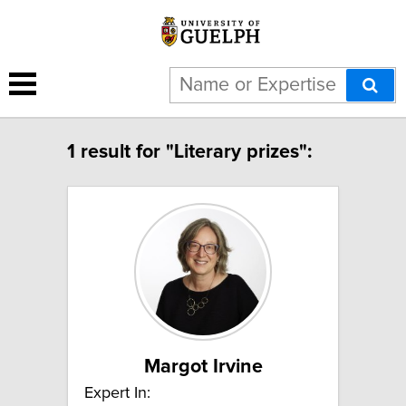
1 result for "Literary prizes":
Margot Irvine
Expert In: