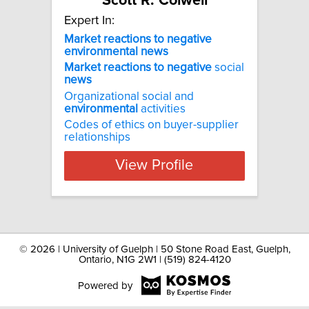
Scott R. Colwell
Expert In:
Market reactions to negative
environmental news
Market
reactions
to
negative
social
news
Organizational social and
environmental
activities
Codes of ethics on buyer-supplier
relationships
View Profile
©
2026 | University of Guelph | 50 Stone Road East, Guelph,
Ontario, N1G 2W1 | (519) 824-4120
Powered by