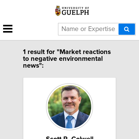
1 result for "Market reactions
to negative environmental
news":