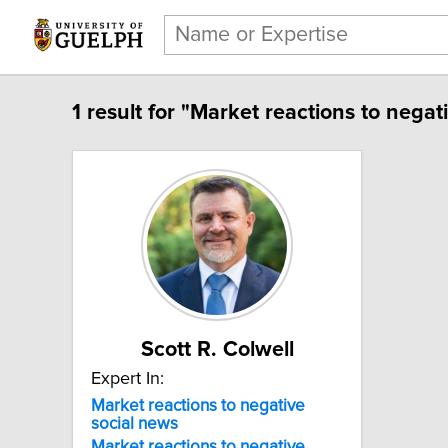
1 result for "Market reactions to negat
Scott R. Colwell
Expert In:
Market reactions to negative
social news
Market
reactions
to
negative