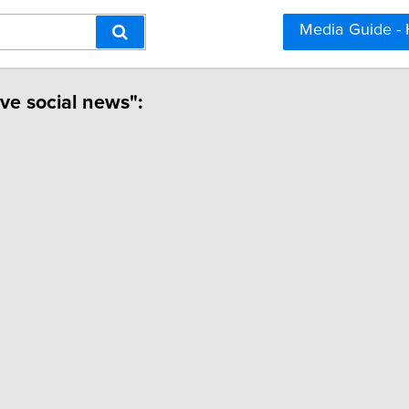
Media Guide -
ive social news":