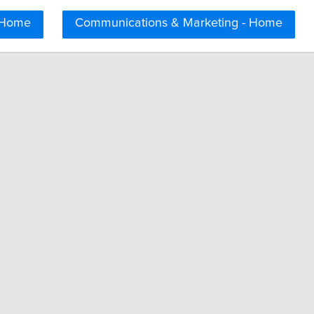
 Home
Communications & Marketing - Home