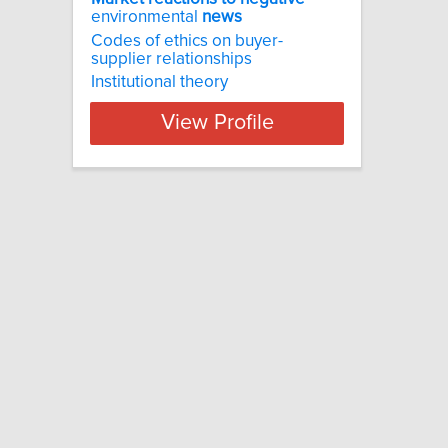
environmental
news
Codes of ethics on buyer-
supplier relationships
Institutional theory
View Profile