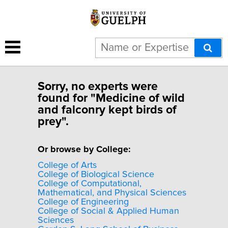
Sorry, no experts were
found for "Medicine of wild
and falconry kept birds of
prey".
Or browse by College:
College of Arts
College of Biological Science
College of Computational,
Mathematical, and Physical Sciences
College of Engineering
College of Social & Applied Human
Sciences