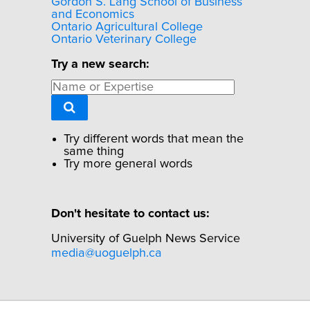
Gordon S. Lang School of Business
and Economics
Ontario Agricultural College
Ontario Veterinary College
Try a new search:
Try different words that mean the
same thing
Try more general words
Don't hesitate to contact us:
University of Guelph News Service
media@uoguelph.ca