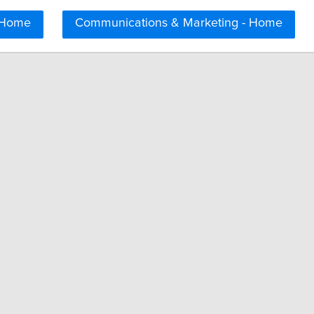
 Home
Communications & Marketing - Home