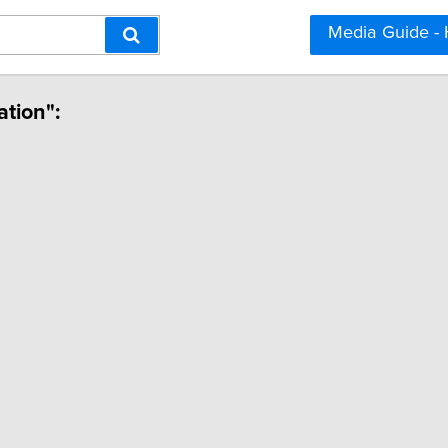
Media Guide -
ation":