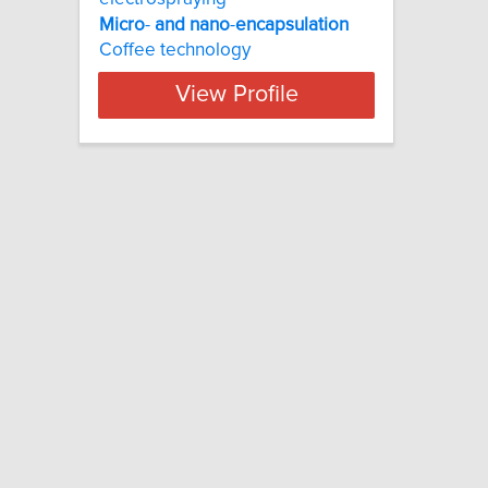
Micro
-
and
nano
-
encapsulation
Coffee technology
View Profile