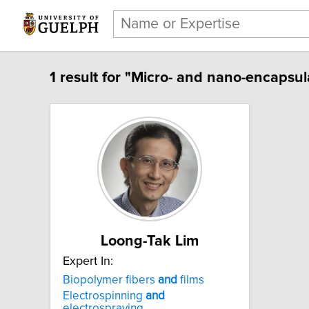
1 result for "Micro- and nano-encapsul
Loong-Tak Lim
Expert In:
Biopolymer fibers
and
films
Electrospinning
and
electrospraying