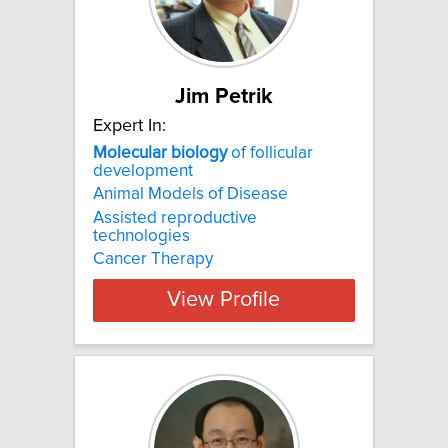
Jim Petrik
Expert In:
Molecular
biology
of follicular
development
Animal Models of Disease
Assisted reproductive
technologies
Cancer Therapy
View Profile