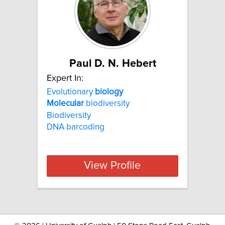
Paul D. N. Hebert
Expert In:
Evolutionary
biology
Molecular
biodiversity
Biodiversity
DNA barcoding
View Profile