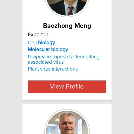
Baozhong Meng
Expert In:
Cell
biology
Molecular
biology
Grapevine rupestris stem pitting-
associated virus
Plant virus interactions
View Profile