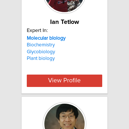
Ian Tetlow
Expert In:
Molecular bIology
Biochemistry
Glycobiology
Plant biology
View Profile