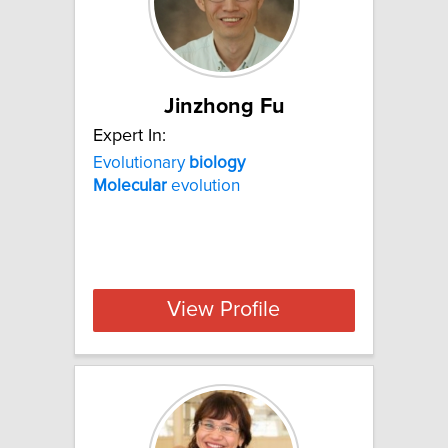
Jinzhong Fu
Expert In:
Evolutionary
biology
Molecular
evolution
View Profile