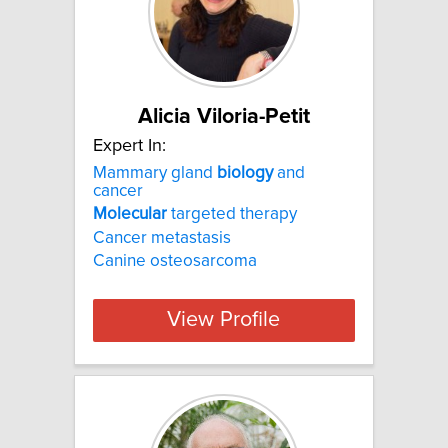
Alicia Viloria-Petit
Expert In:
Mammary gland
biology
and
cancer
Molecular
targeted therapy
Cancer metastasis
Canine osteosarcoma
View Profile