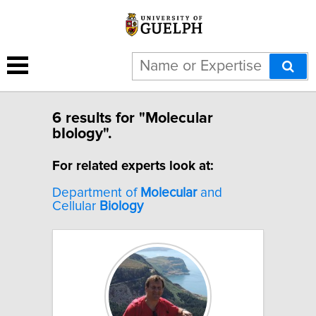
6 results for "Molecular
bIology".
For related experts look at:
Department of
Molecular
and
Cellular
Biology