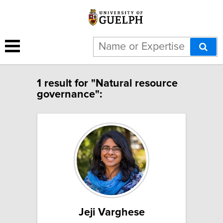
1 result for "Natural resource
governance":
Jeji Varghese