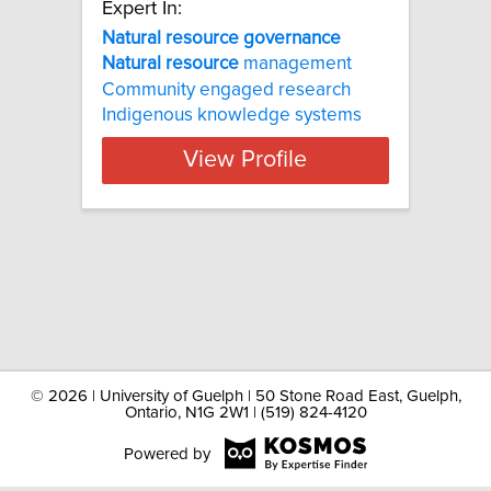
Expert In:
Natural resource governance
Natural
resource
management
Community engaged research
Indigenous knowledge systems
View Profile
©
2026 | University of Guelph | 50 Stone Road East, Guelph,
Ontario, N1G 2W1 | (519) 824-4120
Powered by