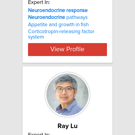
Expert In:
Neuroendocrine response
Neuroendocrine
pathways
Appetite and growth in fish
Corticotropin-releasing factor
system
View Profile
Ray Lu
Expert In: