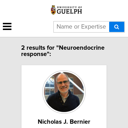
2 results for "Neuroendocrine
response":
Nicholas J. Bernier