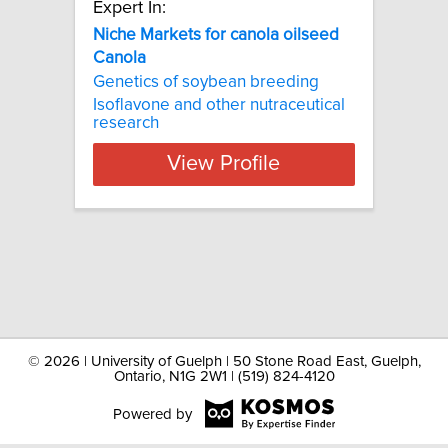
Expert In:
Niche Markets for canola oilseed
Canola
Genetics of soybean breeding
Isoflavone and other nutraceutical
research
View Profile
©
2026 | University of Guelph | 50 Stone Road East, Guelph,
Ontario, N1G 2W1 | (519) 824-4120
Powered by