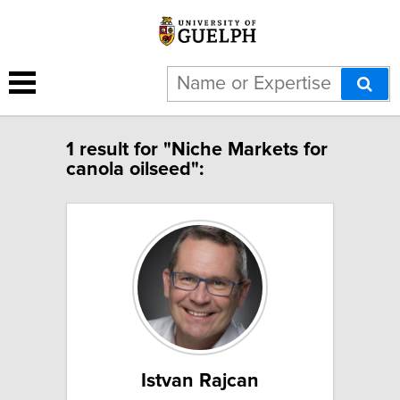
1 result for "Niche Markets for
canola oilseed":
Istvan Rajcan