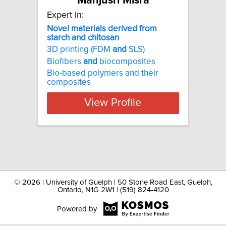
Manjusri Misra
Expert In:
Novel materials derived from
starch and chitosan
3D printing (FDM
and
SLS)
Biofibers
and
biocomposites
Bio-based polymers and their
composites
View Profile
©
2026 | University of Guelph | 50 Stone Road East, Guelph,
Ontario, N1G 2W1 | (519) 824-4120
Powered by