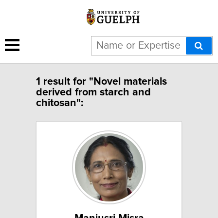
1 result for "Novel materials
derived from starch and
chitosan":