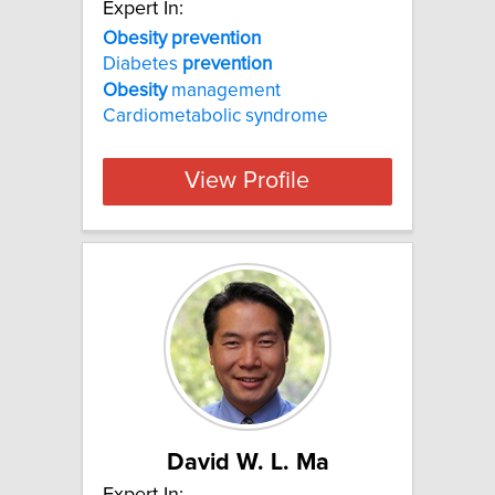
Expert In:
Obesity prevention
Diabetes
prevention
Obesity
management
Cardiometabolic syndrome
View Profile
David W. L. Ma
Expert In: