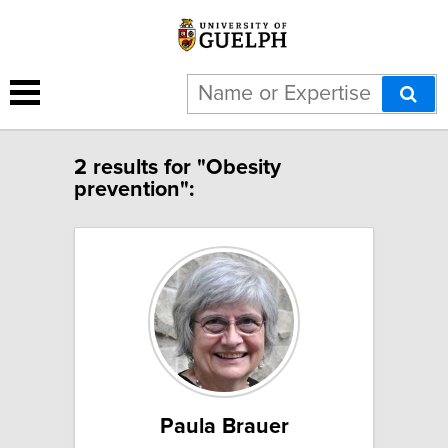
2 results for "Obesity
prevention":
Paula Brauer