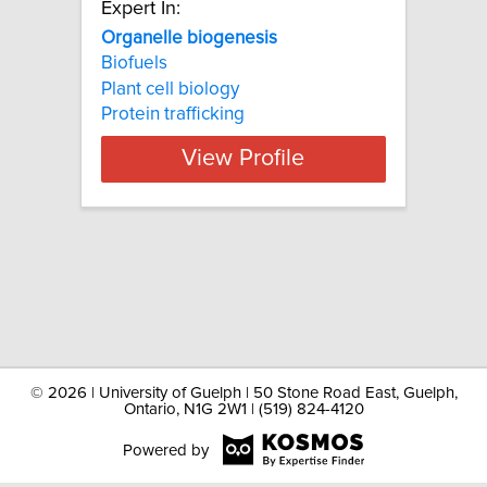
Expert In:
Organelle biogenesis
Biofuels
Plant cell biology
Protein trafficking
View Profile
©
2026 | University of Guelph | 50 Stone Road East, Guelph,
Ontario, N1G 2W1 | (519) 824-4120
Powered by