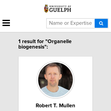
1 result for "Organelle
biogenesis":
Robert T. Mullen