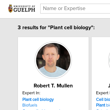
3 results for "Plant cell biology":
Robert T. Mullen
Expert In:
Expert 
Plant cell biology
Cell
bi
Biofuels
Plant
bi