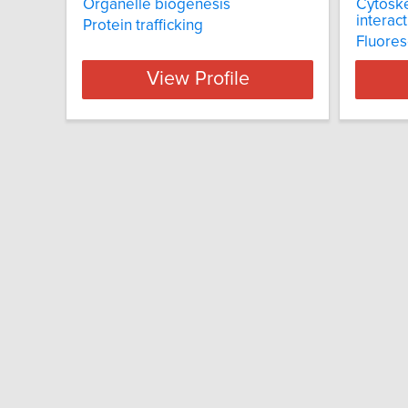
Organelle biogenesis
Cytoske
interac
Protein trafficking
Fluores
View Profile