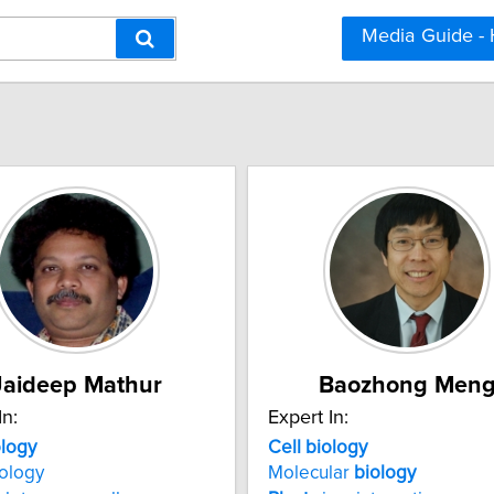
Media Guide -
Jaideep Mathur
Baozhong Men
In:
Expert In:
ology
Cell
biology
ology
Molecular
biology