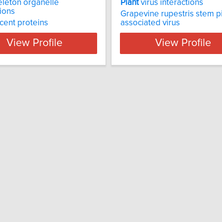
leton organelle
Plant
virus interactions
tions
Grapevine rupestris stem pi
cent proteins
associated virus
View Profile
View Profile