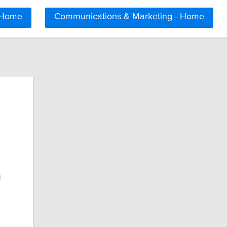
 Home
Communications & Marketing - Home
g