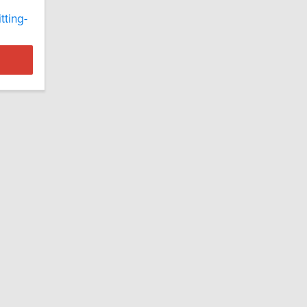
tting-