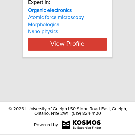
Expert In:
Organic electronics
Atomic force microscopy
Morphological
Nano-physics
View Profile
©
2026 | University of Guelph | 50 Stone Road East, Guelph,
Ontario, N1G 2W1 | (519) 824-4120
Powered by