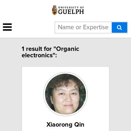
1 result for "Organic
electronics":
Xiaorong Qin