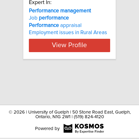
Expert In:
Performance management
Job
performance
Performance
appraisal
Employment issues in Rural Areas
View Profile
©
2026 | University of Guelph | 50 Stone Road East, Guelph,
Ontario, N1G 2W1 | (519) 824-4120
Powered by