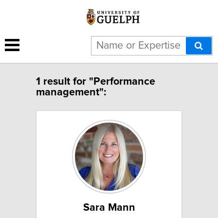
1 result for "Performance
management":
Sara Mann