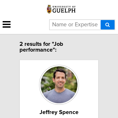
2 results for "Job
performance":
Jeffrey Spence