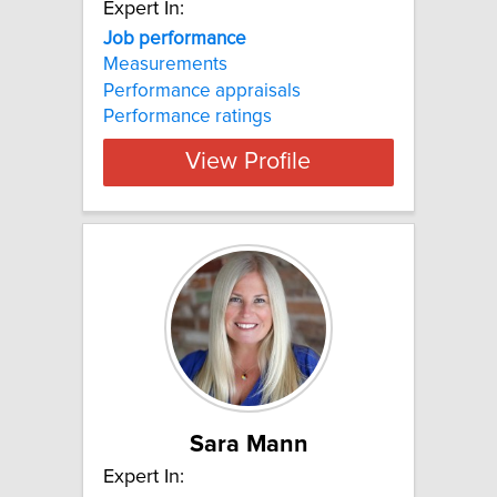
Expert In:
Job performance
Measurements
Performance appraisals
Performance ratings
View Profile
Sara Mann
Expert In: